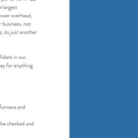
 largest 
lower overhead, 
r business, not 
 its just another 
ident in our 
ay for anything 
 furnace and 
d be checked and 