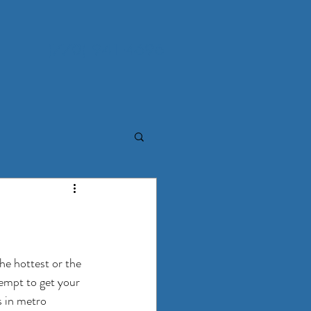
(770) 941-4696
he hottest or the 
empt to get your 
 in metro 