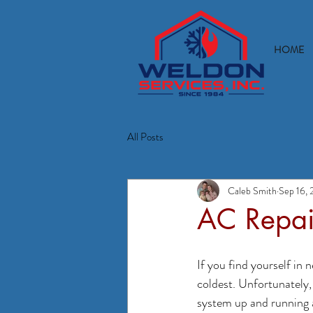
HOME
All Posts
Caleb Smith
Sep 16, 
AC Repai
If you find yourself in
coldest. Unfortunately,
system up and running 