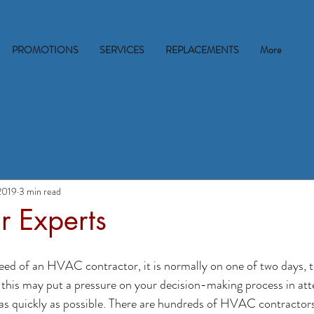
PROMOTIONS
SERVICES
REPLACEMENTS
More
2019
3 min read
r Experts
 need of an HVAC contractor, it is normally on one of two days, t
 this may put a pressure on your decision-making process in att
as quickly as possible. There are hundreds of HVAC contractors