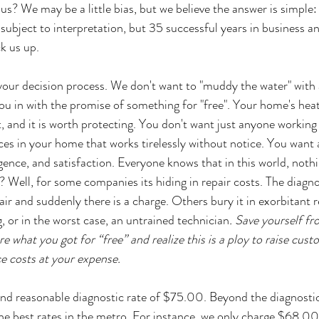
s? We may be a little bias, but we believe the answer is simple:
ubject to interpretation, but 35 successful years in business 
k us up.
your decision process. We don't want to "muddy the water" with al
u in with the promise of something for "free". Your home's heat
, and it is worth protecting. You don't want just anyone working
es in your home that works tirelessly without notice. You want
igence, and satisfaction. Everyone knows that in this world, nothin
? Well, for some companies its hiding in repair costs. The diagn
pair and suddenly there is a charge. Others bury it in exorbitant r
, or in the worst case, an untrained technician
. Save yourself fr
re what you got for “free” and realize this is a ploy to raise cus
ce costs at your expense. 
d reasonable diagnostic rate of $75.00. Beyond the diagnostic, 
he best rates in the metro. For instance, we only charge $68.00