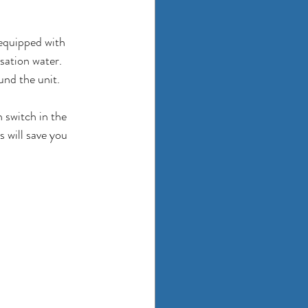
equipped with 
sation water. 
nd the unit. 
 switch in the 
 will save you 