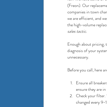
(Freon). Our replacemen
companies in town charge
we are efficient, and we
the high-volume replac
sales tactic. 
Enough about pricing, t
diagnosis of your syst
unnecessary. 
Before you call, here ar
Ensure all breaker
ensure they are in 
Check your filter.
changed every 9-1