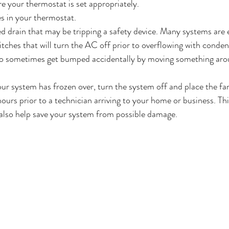
 your thermostat is set appropriately. 
s in your thermostat.
d drain that may be tripping a safety device. Many systems are 
itches that will turn the AC off prior to overflowing with conden
so sometimes get bumped accidentally by moving something arou
our system has frozen over, turn the system off and place the fan
urs prior to a technician arriving to your home or business. This
 also help save your system from possible damage. 