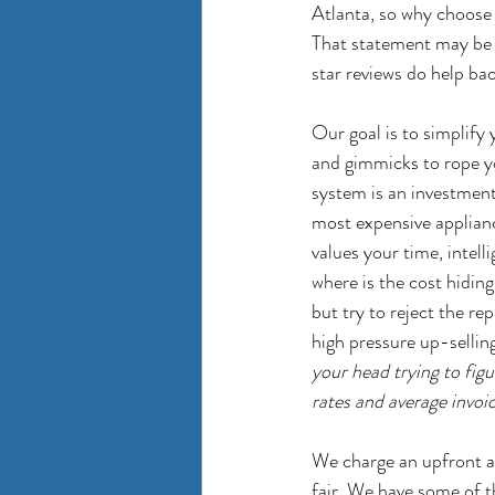
Atlanta, so why choose u
That statement may be s
star reviews do help bac
Our goal is to simplify 
and gimmicks to rope yo
system is an investment
most expensive applianc
values your time, intell
where is the cost hiding
but try to reject the re
high pressure up-selling
your head trying to figu
rates and average invoi
We charge an upfront an
fair. We have some of t