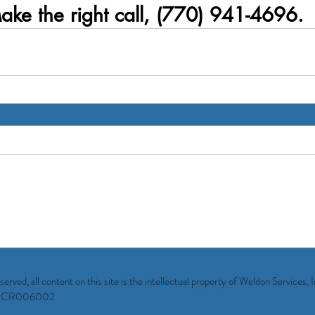
ake the right call, (770) 941-4696.
ved, all content on this site is the intellectual property of Weldon Services, 
rgia CR006002