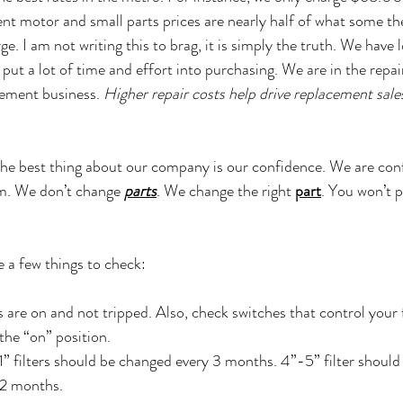
t motor and small parts prices are nearly half of what some the
. I am not writing this to brag, it is simply the truth. We have 
 put a lot of time and effort into purchasing. We are in the repai
ement business. 
Higher repair costs help drive replacement sales,
he best thing about our company is our confidence. We are conf
em. We don’t change 
parts
. We change the right 
part
. You won’t p
e a few things to check:
s are on and not tripped. Also, check switches that control your
the “on” position.
 1” filters should be changed every 3 months. 4”-5” filter shoul
2 months. 