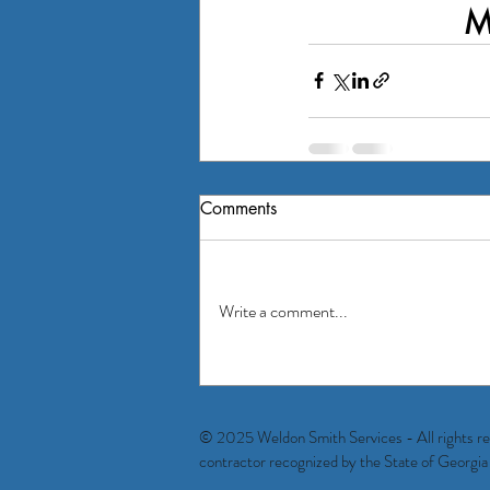
M
Comments
Write a comment...
© 2025 Weldon Smith Services - All rights reser
contractor recognized by the State of Geo