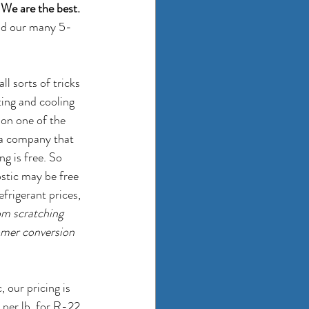
 
We are the best.
and our many 5-
l sorts of tricks 
ing and cooling 
 on one of the 
 a company that 
g is free. So 
ostic may be free 
efrigerant prices, 
om scratching 
tomer conversion 
our pricing is 
 per lb. for R-22 