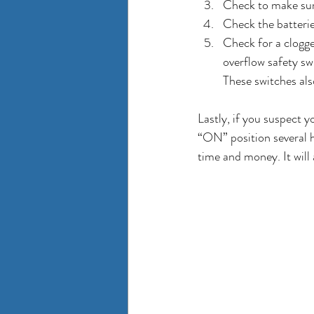
Check to make sure
Check the batterie
Check for a clogge
overflow safety sw
These switches al
Lastly, if you suspect y
“ON” position several ho
time and money. It will