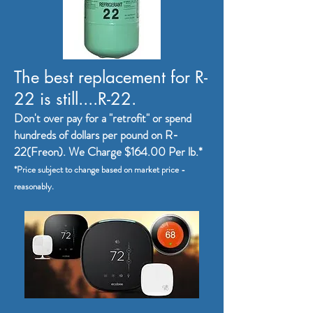
The best replacement for R-
22 is still....R-22.
Don't over pay for a "retrofit" or spend
hundreds of dollars per pound on R-
22(Freon). We Charge $164
.00 Per lb.*
*Price subject to change based on market price -
reasonably.