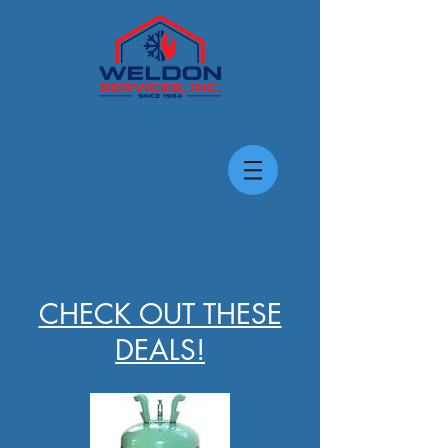
(770) 941-4696
CHECK OUT THESE
DEALS!