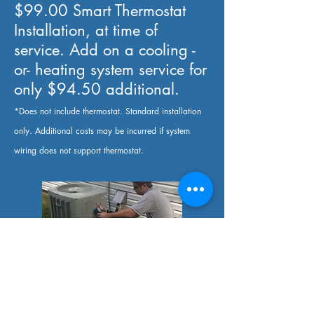
$99.00 Smart Thermostat
Installation, at time of
service. Add on a cooling -
or- heating system service for
only $94.50 additional.
*Does not include thermostat. Standard installation
only. Additional costs may be incurred if system
wiring does not support thermostat.
$94.50 Heating -or- Cooling